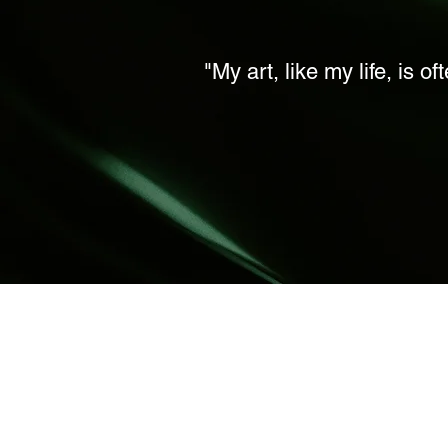
"My art, like my life, is o