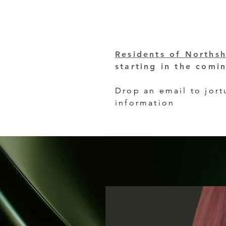
Residents of Norths
starting in the com
Drop an email to
jor
information