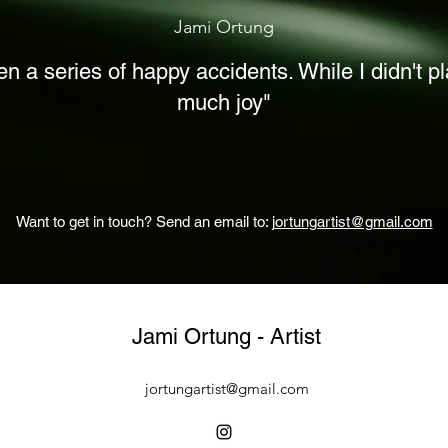
Jami Ortung
ften a series of happy accidents. While I didn't p
much joy"
Want to get in touch? S
end an email to: j
ortungartist@gmail.com
Jami Ortung - Artist
jortungartist@gmail.com