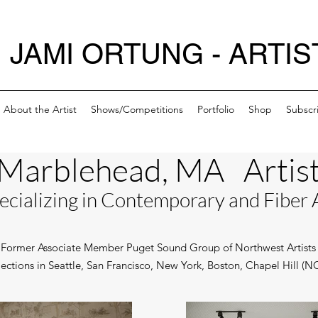
JAMI ORTUNG - ARTIS
About the Artist
Shows/Competitions
Portfolio
Shop
Subscr
Marblehead, MA Artis
ecializing in C
ontemporary and Fiber 
Former Associate Member Puget Sound Group of Northwest Artists
llections in Seattle, San Francisco, New York, Boston, Chapel Hill (N