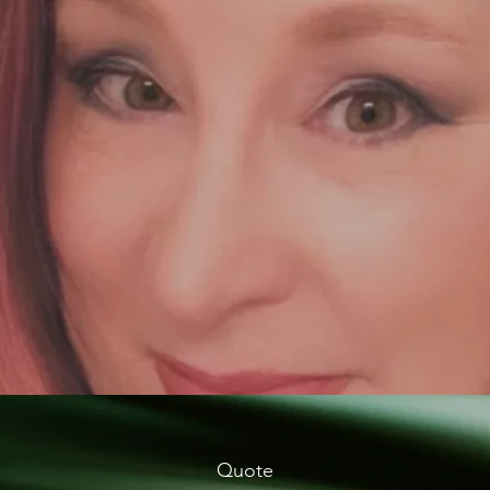
Quote