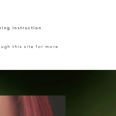
ving instruction
ugh this site for more