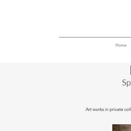
Home
Sp
Art works in private co