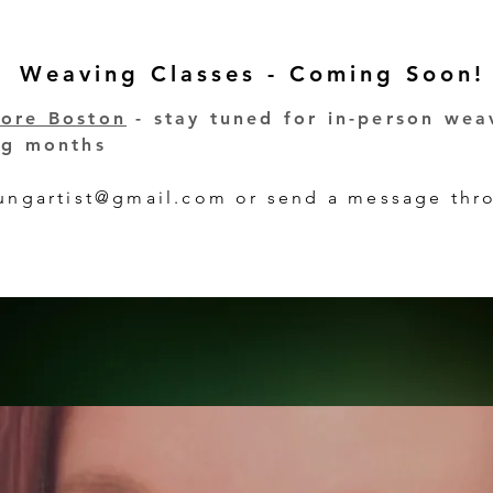
Weaving Classes - Coming Soon!
hore Boston
- stay tuned for in-person wea
ing months
tungartist@gmail.com
or send a message thro