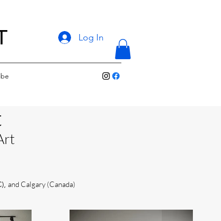
T
Log In
ibe
t
Art
C),
and Calgary (Canada)