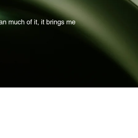
lan much of it, it brings me