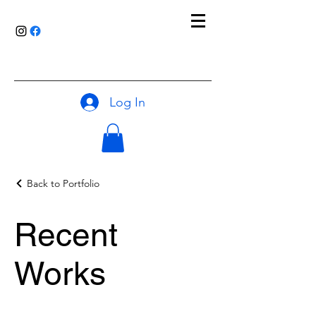
Log In
Back to Portfolio
Recent
Works