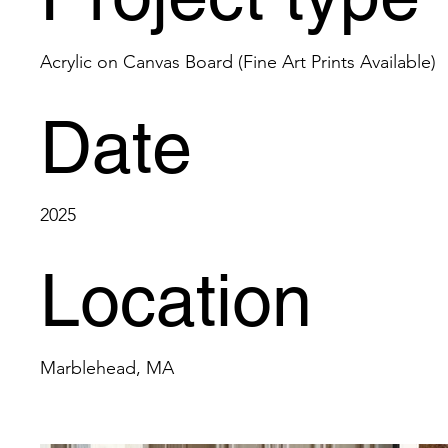
Acrylic on Canvas Board (Fine Art Prints Available)
Date
2025
Location
Marblehead, MA