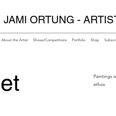
JAMI ORTUNG - ARTIS
About the Artist
Shows/Competitions
Portfolio
Shop
Subscr
et
Paintings 
ethos