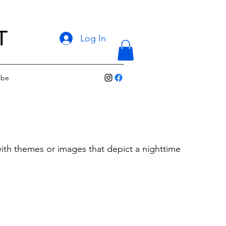
T
Log In
ibe
with themes or images that depict a nighttime