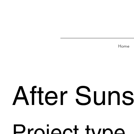
Home
After Suns
Project type