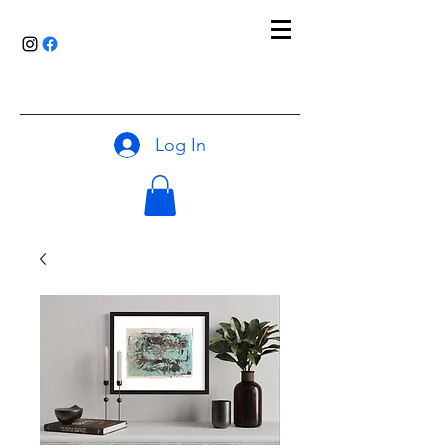
Log In