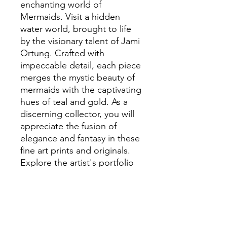
enchanting world of
Mermaids. Visit a hidden
water world, brought to life
by the visionary talent of Jami
Ortung. Crafted with
impeccable detail, each piece
merges the mystic beauty of
mermaids with the captivating
hues of teal and gold. As a
discerning collector, you will
appreciate the fusion of
elegance and fantasy in these
fine art prints and originals.
Explore the artist's portfolio
and discover how these
artworks can elevate your
collection with their unique
charm and sophistication.