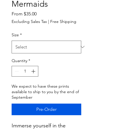
Mermaids
Sale
From
$35.00
Price
Excluding Sales Tax
|
Free Shipping
Size
*
Quantity
*
We expect to have these prints
available to ship to you by the end of
September
Pre-Order
Immerse yourself in the