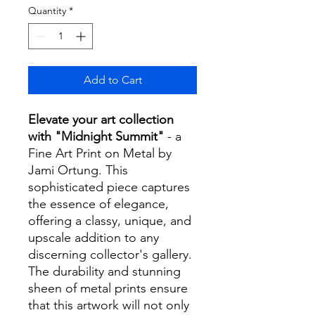
Quantity
*
Add to Cart
Elevate your art collection
with "Midnight Summit"
- a
Fine Art Print on Metal by
Jami Ortung. This
sophisticated piece captures
the essence of elegance,
offering a classy, unique, and
upscale addition to any
discerning collector's gallery.
The durability and stunning
sheen of metal prints ensure
that this artwork will not only