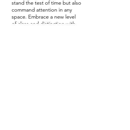
stand the test of time but also
command attention in any
space. Embrace a new level
of class and distinction with
this exceptional fine art print
on metal.
High quality print on
Aluminum. Comes with
installed mounting block and
hanging bracket.
Returns
30-day return policy
(you pay return
shipping costs): once we receive your
returned item in original, new
condition, we will refund your
purchase price OR we will replace