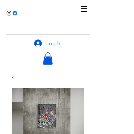
Log In