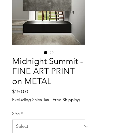
Midnight Summit -
FINE ART PRINT
on METAL
Price
$150.00
Excluding Sales Tax
|
Free Shipping
Size
*