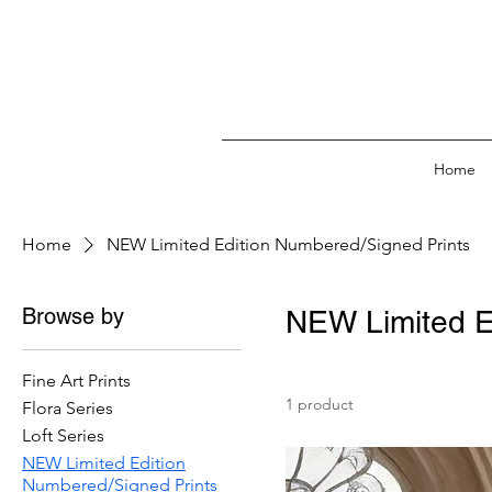
Home
Home
NEW Limited Edition Numbered/Signed Prints
Browse by
NEW Limited E
Fine Art Prints
1 product
Flora Series
Loft Series
NEW Limited Edition
Numbered/Signed Prints