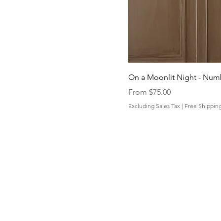
On a Moonlit Night - Nu
Sale Price
From
$75.00
Excluding Sales Tax
|
Free Shippin