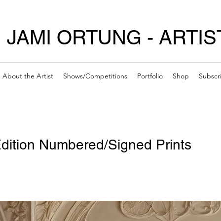
JAMI ORTUNG - ARTIS
About the Artist
Shows/Competitions
Portfolio
Shop
Subscr
dition Numbered/Signed Prints