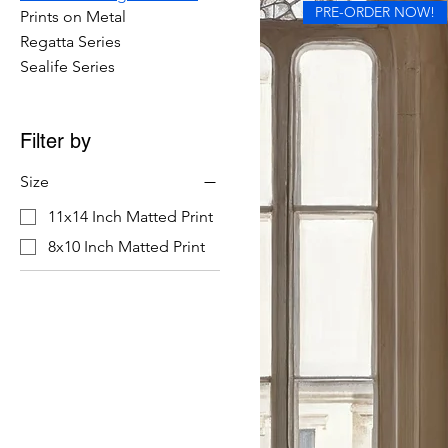
PRE-ORDER NOW!
Prints on Metal
Regatta Series
Sealife Series
Filter by
Size
11x14 Inch Matted Print
8x10 Inch Matted Print