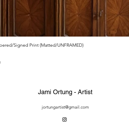
mbered/Signed Print (Matted/UNFRAMED)
g
Jami Ortung - Artist
jortungartist@gmail.com