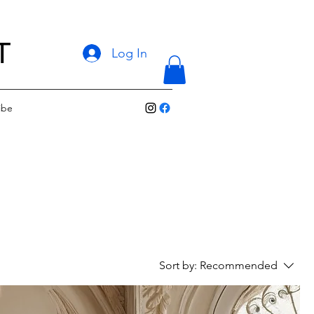
T
Log In
ibe
Sort by:
Recommended